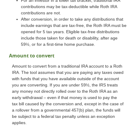
For an investor in a lower tax bracket, traditional IRA
contributions may be tax-deductible while Roth IRA
contributions are not.
After conversion, in order to take any distributions that
include earnings that are tax-free, the Roth IRA must be
opened for 5 tax years. Eligible tax-free distributions
include those taken for death or disability, after age
59½, or for a first-time home purchase.
Amount to convert
Amount to convert from a traditional IRA account to a Roth
IRA. The tool assumes that you are paying any taxes owed
with funds that you have available outside of the account
you are converting. If you are under 59½, the IRS treats
any money not directly rolled over to the Roth IRA as an
early withdrawal – even if that money is used to pay the
tax bill caused by the conversion and, except in the case of
a rollover from a governmental 457(b) plan, the funds will
be subject to a federal tax penalty unless an exception
applies.