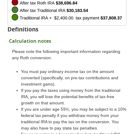
Definitions
Calculation notes
Please note the following important information regarding
any Roth conversion.
You must pay ordinary income tax on the amount
converted (specifically, on pre-tax contributions and
investment gains).
If you pay the taxes using money from the traditional
IRA, you will lose the potential benefits of tax-free
growth on that amount.
If you are under age 59½, you may be subject to a 10%
federal tax penalty if you withdraw money from your
traditional IRA to pay the tax on the conversion. You
may also have to pay state tax penalties.