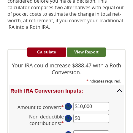
considered before you make a decision. This
calculator compares two alternatives with equal out
of pocket costs to estimate the change in total net-
worth, at retirement, if you convert your Traditional
IRA into a Roth IRA.
Your IRA could increase $888.47 with a Roth
Conversion.
*
indicates required.
Roth IRA Conversion Inputs:
Amount to convert
:
*
Enter
?
an
Non-deductible
?
amount
contributions
:
*
Enter
between
an