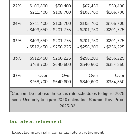
22%
$100,800
$50,400
$67,450
$50,400
- $211,400
- $105,700
- $105,700
- $105,700
24%
$211,400
$105,700
$105,700
$105,700
- $403,550
- $201,775
- $201,750
- $201,775
32%
$403,550
$201,775
$201,750
$201,775
- $512,450
- $256,225
- $256,200
- $256,225
35%
$512,450
$256,225
$256,200
$256,225
- $768,700
- $640,600
- $640,600
- $384,350
37%
Over
Over
Over
Over
$768,700
$640,600
$640,600
$384,350
*
Caution: Do not use these tax rate schedules to figure 2025
taxes. Use only to figure 2026 estimates. Source: Rev. Proc.
2025-32
Tax rate at retirement
Expected marginal income tax rate at retirement.