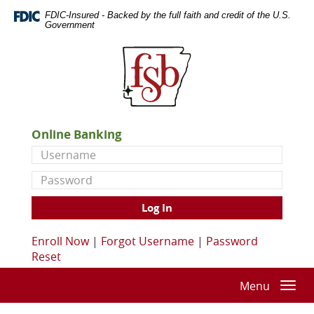
Skip
Documents
FDIC-Insured - Backed by the full faith and credit of the U.S.
Navigation
in
Government
Portable
First
Document
State
Format
Bank
(PDF)
of
require
De
Adobe
Queen
Acrobat
Online Banking
Reader
Username
5.0
or
Password
higher
to
Log In
view,download
Adobe®
Enroll Now
|
Forgot Username
|
Password
Acrobat
Reset
Reader.
Menu
Togg
navi