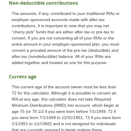
Non-deductible contributions
The amounts, if any, contributed to your traditional IRAs or
employer-sponsored accounts made with after-tax
contributions. It is important to note that you may not
"cherry pick" funds that are either after-tax or pre-tax to
convert. If you are not converting all of your IRAs or the
entire amount in your employer-sponsored plan, you must
convert a prorated amount of the pre-tax (deductible) and
after-tax (nondeductible) balance. All of your IRAs are
added together and treated as one for this purpose.
Current age
This current age of the account owner must be less than
72 for this calculator. Although it is possible to convert an
IRA at any age, this calculator does not take Required
Minimum Distributions (RMD) into account, which begin at
age 75 (or 70 1/2 if you were born before 7/1/1949, 72 if
you were born 7/1/1949 to 12/31/1951, 73 if you were born
1/1/1951 to 1/1/1960) and is not designed for individuals
that are currently required to begin making these