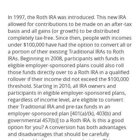
In 1997, the Roth IRA was introduced. This new IRA
allowed for contributions to be made on an after-tax
basis and all gains (or growth) to be distributed
completely tax-free. Since then, people with incomes
under $100,000 have had the option to convert all or
a portion of their existing Traditional IRAs to Roth
IRAs. Beginning in 2008, participants with funds in
eligible employer-sponsored plans could also roll
those funds directly over to a Roth IRA in a qualified
rollover if their income did not exceed the $100,000
threshold. Starting in 2010, all IRA owners and
participants in eligible employer-sponsored plans,
regardless of income level, are eligible to convert
their Traditional IRA and pre-tax funds in an
employer-sponsored plan [401(a)/(k), 403(b) and
governmental 457(b)] to a Roth IRA. Is this a good
option for you? A conversion has both advantages
and disadvantages that should be carefully