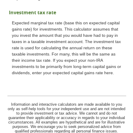
Investment tax rate
Expected marginal tax rate (base this on expected capital
gains rate) for investments. This calculator assumes that
you invest the amount that you would have had to pay in
taxes in a taxable investment account. The investment tax
rate is used for calculating the annual return on these
taxable investments. For many, this will be the same as
their income tax rate. If you expect your non-IRA
investments to be primarily from long-term capital gains or
dividends, enter your expected capital gains rate here.
Information and interactive calculators are made available to you
only as self-help tools for your independent use and are not intended
to provide investment or tax advice. We cannot and do not
guarantee their applicability or accuracy in regards to your individual
circumstances. All examples are hypothetical and are for illustrative
purposes. We encourage you to seek personalized advice from
qualified professionals regarding all personal finance issues.