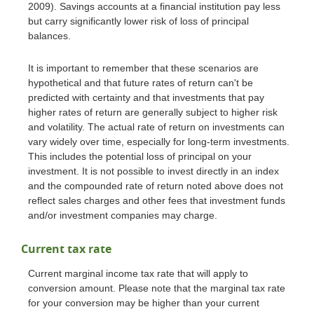
2009). Savings accounts at a financial institution pay less
but carry significantly lower risk of loss of principal
balances.
It is important to remember that these scenarios are
hypothetical and that future rates of return can't be
predicted with certainty and that investments that pay
higher rates of return are generally subject to higher risk
and volatility. The actual rate of return on investments can
vary widely over time, especially for long-term investments.
This includes the potential loss of principal on your
investment. It is not possible to invest directly in an index
and the compounded rate of return noted above does not
reflect sales charges and other fees that investment funds
and/or investment companies may charge.
Current tax rate
Current marginal income tax rate that will apply to
conversion amount. Please note that the marginal tax rate
for your conversion may be higher than your current