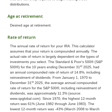
distributions.
Age at retirement
Desired age at retirement.
Rate of return
The annual rate of return for your IRA. This calculator
assumes that your return is compounded annually. The
actual rate of return is largely dependent on the types of
investments you select. The Standard & Poor's 500® (S&P
st
500®) for the 10 years ending December 31
2025, had
an annual compounded rate of return of 14.8%, including
reinvestment of dividends. From January 1, 1970 to
st
December 31
2025, the average annual compounded
rate of return for the S&P 500®, including reinvestment of
dividends, was approximately 11.3% (source:
www.spglobal.com). Since 1970, the highest 12-month
return was 61% (June 1982 through June 1983). The
lowest 12-month return was -43% (March 2008 to March