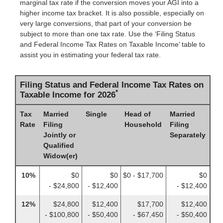
marginal tax rate if the conversion moves your AGI into a
higher income tax bracket. It is also possible, especially on
very large conversions, that part of your conversion be
subject to more than one tax rate. Use the ‘Filing Status
and Federal Income Tax Rates on Taxable Income’ table to
assist you in estimating your federal tax rate.
Filing Status and Federal Income Tax Rates on
*
Taxable Income for 2026
Tax
Married
Single
Head of
Married
Rate
Filing
Household
Filing
Jointly or
Separately
Qualified
Widow(er)
10%
$0
$0
$0 - $17,700
$0
- $24,800
- $12,400
- $12,400
12%
$24,800
$12,400
$17,700
$12,400
- $100,800
- $50,400
- $67,450
- $50,400