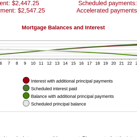
ent: $2,447.25
Scheduled payments:
yment: $2,547.25
Accelerated payments
Mortgage Balances and Interest