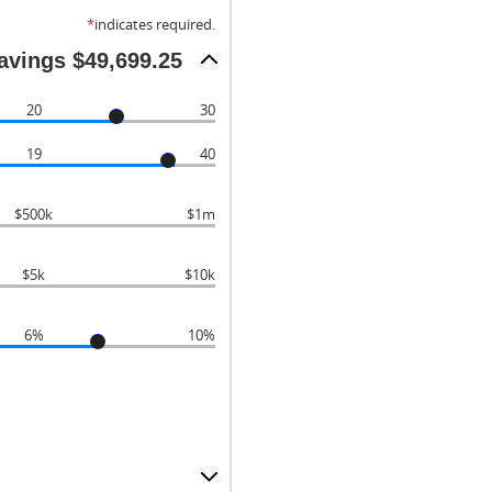
*
indicates required.
savings $49,699.25
20
30
19
40
$500k
$1m
$5k
$10k
6%
10%