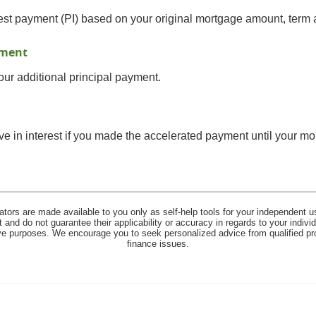
est payment (PI) based on your original mortgage amount, term a
yment
ur additional principal payment.
 in interest if you made the accelerated payment until your mor
lators are made available to you only as self-help tools for your independent u
and do not guarantee their applicability or accuracy in regards to your indiv
tive purposes. We encourage you to seek personalized advice from qualified pr
finance issues.