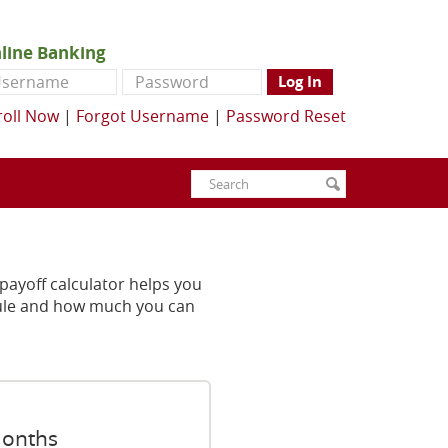
line Banking
ername
Password
Log In
roll Now
|
Forgot Username
|
Password Reset
Enter
Search
submit
search
terms
ayoff calculator helps you
dule and how much you can
months