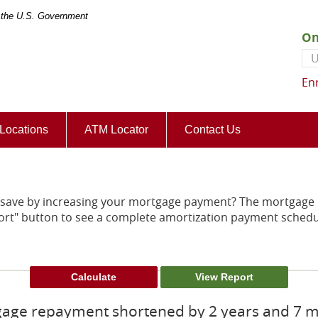
of the U.S. Government
On
Us
En
(Opens
Locations
ATM Locator
Contact Us
in
a
new
Window)
save by increasing your mortgage payment? The mortgage p
Report" button to see a complete amortization payment sche
age repayment shortened by 2 years and 7 