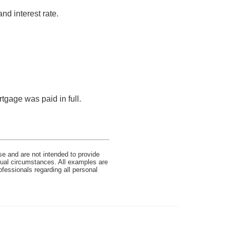
nd interest rate.
tgage was paid in full.
se and are not intended to provide
idual circumstances. All examples are
ofessionals regarding all personal