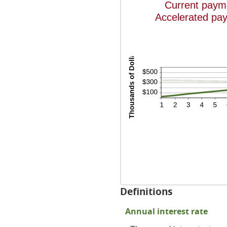
Current paym
Accelerated pa
Definitions
Annual interest rate