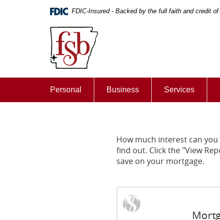
Skip
Documents
FDIC-Insured - Backed by the full faith and credit 
Navigation
in
First
Portable
State
Document
Bank
Format
of
(PDF)
De
require
Queen
Adobe
Personal
Business
Services
Acrobat
Reader
5.0
or
higher
How much interest can you 
to
find out. Click the "View 
view,download
save on your mortgage.
Adobe®
Acrobat
Reader.
Mortg