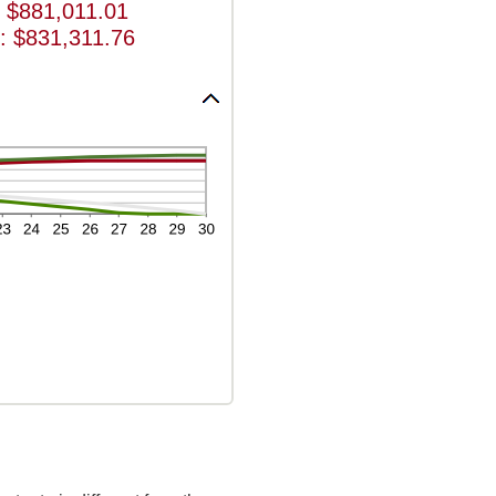
 $881,011.01
: $831,311.76