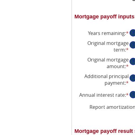
Mortgage payoff inputs
Years remaining
:
*
?
Original mortgage
?
term
:
*
Original mortgage
?
amount
:
*
En
an
Additional principal
?
am
payment
:
*
En
be
an
$0
Annual interest rate
:
*
En
?
am
an
an
be
$2
Report amortizatio
am
$0
be
an
0
$5
an
Mortgage payoff resul
50