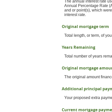
The annual interest rate us
Annual Percentage Rate (A
and or point(s), which wer
interest rate.
Original mortgage term
Total length, or term, of y
Years Remaining
Total number of years rema
Original mortgage amou
The original amount financ
Additional principal pa
Your proposed extra paymen
Current mortgage payme