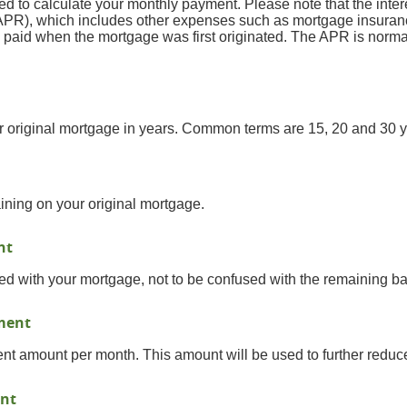
ed to calculate your monthly payment. Please note that the interes
PR), which includes other expenses such as mortgage insurance
e paid when the mortgage was first originated. The APR is norma
our original mortgage in years. Common terms are 15, 20 and 30 y
ining on your original mortgage.
nt
ed with your mortgage, not to be confused with the remaining ba
yment
t amount per month. This amount will be used to further reduce
nt