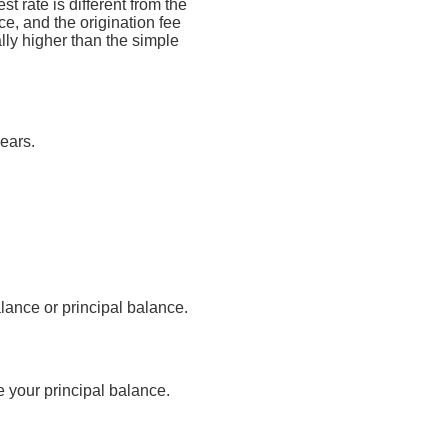
t rate is different from the
, and the origination fee
lly higher than the simple
ears.
lance or principal balance.
 your principal balance.