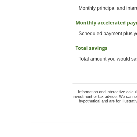
Monthly principal and inter
Monthly accelerated pa
Scheduled payment plus yo
Total savings
Total amount you would save
Information and interactive calcu
investment or tax advice. We cannot 
hypothetical and are for illustra