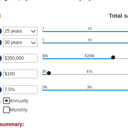
Total 
:
1
10
1
10
$0k
$200k
ter
$0
$1k
ount
ter
tween
0%
3%
ter
ount
d
tween
50,000,000
Annually
n
:
ount
tween
Monthly
d
%
0,000
d
t summary:
%