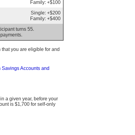
Family: +$100
Single: +$200
Family: +$400
cipant turns 55.
 payments.
 that you are eligible for and
h Savings Accounts and
 a given year, before your
nt is $1,700 for self-only