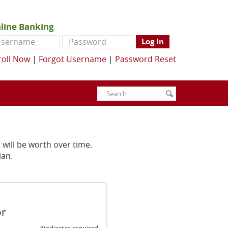
line Banking
ername
Password
Log In
roll Now
|
Forgot Username
|
Password Reset
Enter
Search
submit
search
terms
will be worth over time.
lan.
or