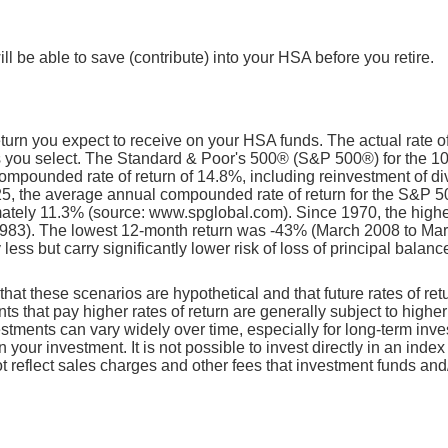
l be able to save (contribute) into your HSA before you retire.
return you expect to receive on your HSA funds. The actual rate o
ts you select. The Standard & Poor's 500® (S&P 500®) for the 
mpounded rate of return of 14.8%, including reinvestment of d
5, the average annual compounded rate of return for the S&P 5
mately 11.3% (source: www.spglobal.com). Since 1970, the high
983). The lowest 12-month return was -43% (March 2008 to Ma
y less but carry significantly lower risk of loss of principal balanc
that these scenarios are hypothetical and that future rates of ret
ts that pay higher rates of return are generally subject to higher 
vestments can vary widely over time, especially for long-term inv
on your investment. It is not possible to invest directly in an in
t reflect sales charges and other fees that investment funds a