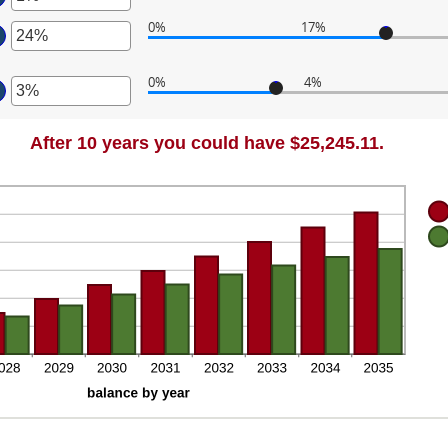
ount
d
tween
0%
17%
,000.00
ount
ter
tween
d
0%
4%
%
0,000
ter
ount
d
tween
%
ount
%
After 10 years you could have $25,245.11.
tween
d
%
%
d
%