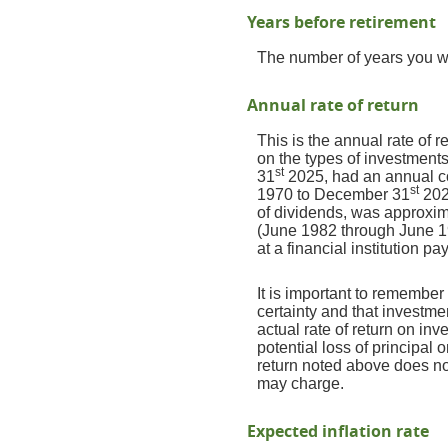
Years before retirement
The number of years you wil
Annual rate of return
This is the annual rate of 
on the types of investmen
st
31
2025, had an annual co
st
1970 to December 31
202
of dividends, was approxi
(June 1982 through June 1
at a financial institution pa
It is important to remember 
certainty and that investmen
actual rate of return on in
potential loss of principal 
return noted above does no
may charge.
Expected inflation rate