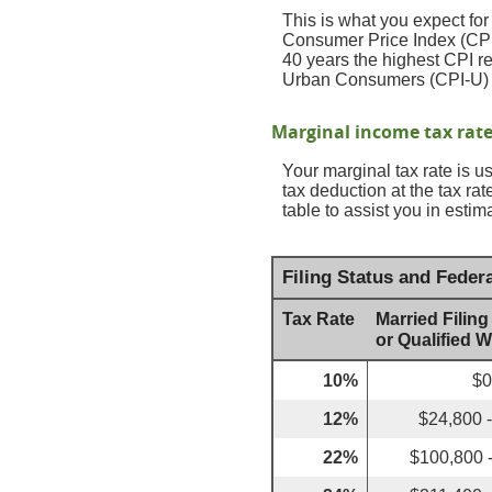
This is what you expect for
Consumer Price Index (CPI)
40 years the highest CPI 
Urban Consumers (CPI-U) wa
Marginal income tax rat
Your marginal tax rate is u
tax deduction at the tax r
table to assist you in estim
Filing Status and Feder
Tax Rate
Married Filing
or Qualified 
10%
$0
12%
$24,800 
22%
$100,800 