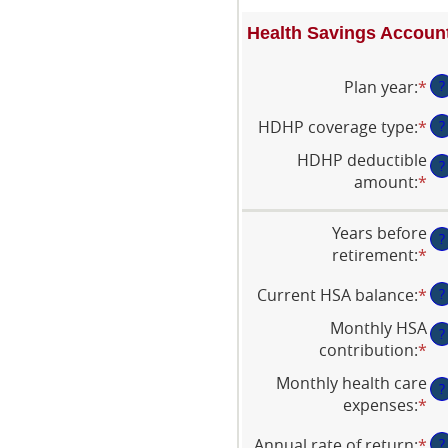
Health Savings Account
Plan year
:
*
?
HDHP coverage type
:
*
?
HDHP deductible
?
amount
:
*
En
an
am
Years before
?
be
retirement
:
*
En
$0
an
an
Current HSA balance
:
*
En
?
am
$1
an
be
Monthly HSA
?
am
0
contribution
:
*
En
be
an
an
Monthly health care
$0
45
?
am
expenses
:
*
En
an
be
an
$1
$0
Annual rate of return
:
*
En
?