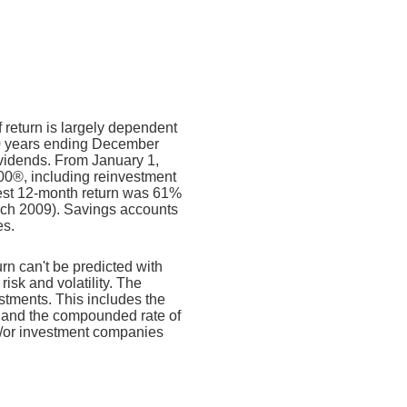
f return is largely dependent
10 years ending December
ividends. From January 1,
00®, including reinvestment
est 12-month return was 61%
rch 2009). Savings accounts
es.
urn can't be predicted with
risk and volatility. The
estments. This includes the
dex and the compounded rate of
nd/or investment companies