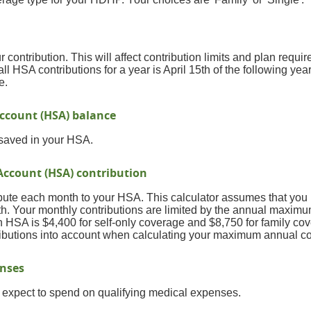
r contribution. This will affect contribution limits and plan requi
ll HSA contributions for a year is April 15th of the following year
e.
ccount (HSA) balance
 saved in your HSA.
Account (HSA) contribution
bute each month to your HSA. This calculator assumes that you 
h. Your monthly contributions are limited by the annual maximu
 HSA is $4,400 for self-only coverage and $8,750 for family cov
ributions into account when calculating your maximum annual co
enses
expect to spend on qualifying medical expenses.