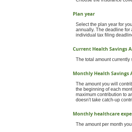
Plan year
Select the plan year for you
annually. The deadline for a
individual tax filing deadlin
Current Health Savings A
The total amount currently
Monthly Health Savings 
The amount you will contri
the beginning of each mont
maximum contribution to an
doesn't take catch-up cont
Monthly healthcare exp
The amount per month you 