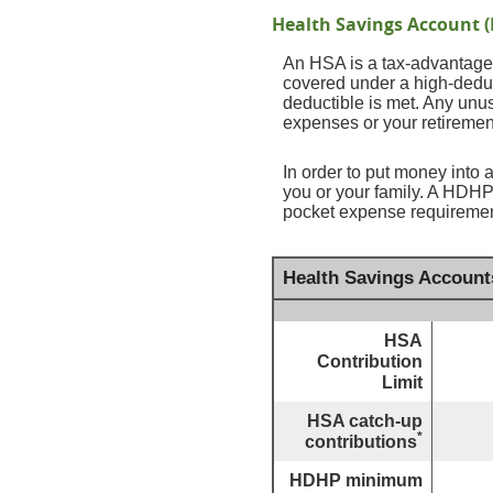
Health Savings Account 
An HSA is a tax-advantaged
covered under a high-deduc
deductible is met. Any unu
expenses or your retiremen
In order to put money into 
you or your family. A HDHP
pocket expense requirement
Health Savings Account
HSA
Contribution
Limit
HSA catch-up
*
contributions
HDHP minimum