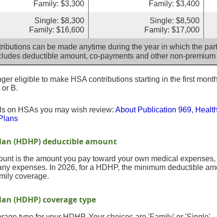
Family: $3,300
Family: $3,400
Single: $8,300
Single: $8,500
Family: $16,600
Family: $17,000
ributions can be made anytime during the year in which the parti
cludes deductible amount, co-payments and other non-premium
er eligible to make HSA contributions starting in the first month
 or B.
ils on HSAs you may wish review:
About Publication 969, Healt
Plans
Plan (HDHP) deductible amount
nt is the amount you pay toward your own medical expenses, in
any expenses. In 2026, for a HDHP, the minimum deductible amou
mily coverage.
lan (HDHP) coverage type
age type for your HDHP. Your choices are 'Family' or 'Single'.