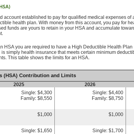
(HSA)
 account established to pay for qualified medical expenses of 
tible health plan. With money from this account, you pay for he
sed funds are yours to retain in your HSA and accumulate toward
t.
an HSA you are required to have a High Deductible Health Plan (
 is simply health insurance that meets certain minimum deduct
s. This table shows the limits for an HSA.
s (HSA) Contribution and Limits
2025
2026
Single: $4,300
Single: $4,400
Family: $8,550
Family: $8,750
$1,000
$1,000
Single: $1,650
Single: $1,700