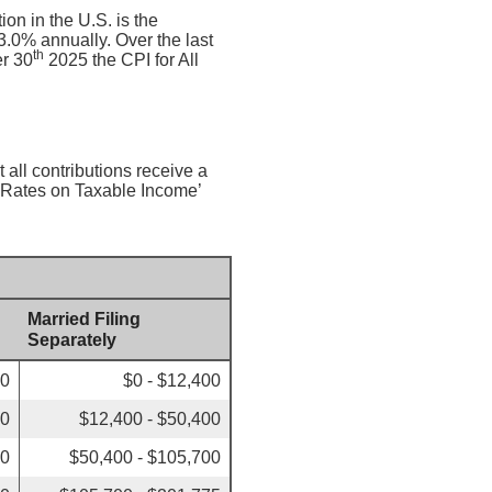
on in the U.S. is the
.0% annually. Over the last
th
r 30
2025 the CPI for All
 all contributions receive a
x Rates on Taxable Income’
Married Filing
Separately
00
$0 - $12,400
50
$12,400 - $50,400
00
$50,400 - $105,700