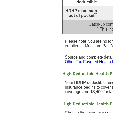
deductible
HDHP maximum
**
out-of-pocket
*
Catch-up cont
**
This in
Please note, you are no long
enrolled in Medicare Part A
Source and complete deta
Other Tax-Favored Health 
High Deductible Health 
Your HDHP deductible amou
insurance begins to cover 
coverage and $3,400 for fa
High Deductible Health P
Choose the insurance cover