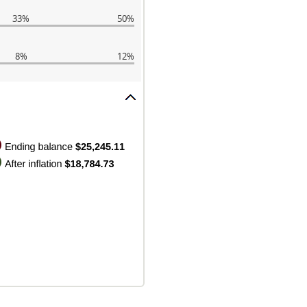
33%
50%
8%
12%