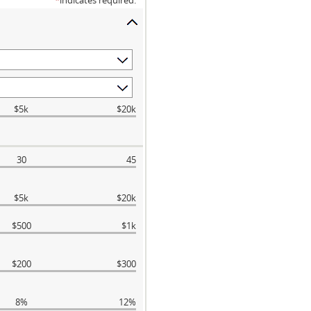
*
indicates required.
$5k
$20k
30
45
$5k
$20k
$500
$1k
$200
$300
8%
12%