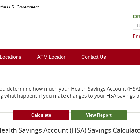
of the U.S. Government
On
Us
En
(Opens
Locations
ATM Locator
Contact Us
in
a
new
Window)
 you determine how much your Health Savings Account (HSA) 
ng what happens if you make changes to your HSA savings p
ealth Savings Account (HSA) Savings Calculat