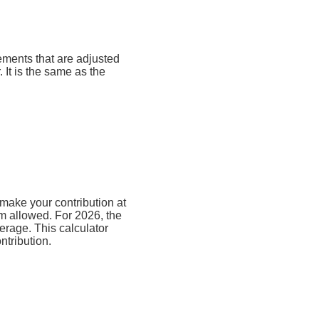
rements that are adjusted
. It is the same as the
make your contribution at
m allowed. For 2026, the
erage. This calculator
ntribution.