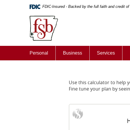
Skip
Documents
FDIC-Insured - Backed by the full faith and credit 
Navigation
in
First
Portable
State
Document
Bank
Format
of
(PDF)
De
require
Queen
Adobe
Personal
Business
Services
Acrobat
Reader
5.0
or
higher
Use this calculator to help
to
Fine tune your plan by seei
view,download
Adobe®
Acrobat
Reader.
H