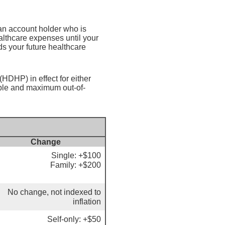
an account holder who is
althcare expenses until your
s your future healthcare
HDHP) in effect for either
ible and maximum out-of-
Change
Single: +$100
Family: +$200
No change, not indexed to
inflation
Self-only: +$50