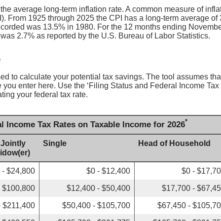
 the average long-term inflation rate. A common measure of inflati
. From 1925 through 2025 the CPI has a long-term average of 3
recorded was 13.5% in 1980. For the 12 months ending Novembe
s 2.7% as reported by the U.S. Bureau of Labor Statistics.
e
sed to calculate your potential tax savings. The tool assumes that
ate you enter here. Use the ‘Filing Status and Federal Income Ta
ating your federal tax rate.
*
al Income Tax Rates on Taxable Income for 2026
 Jointly
Single
Head of Household
Widow(er)
 - $24,800
$0 - $12,400
$0 - $17,7
- $100,800
$12,400 - $50,400
$17,700 - $67,4
- $211,400
$50,400 - $105,700
$67,450 - $105,7