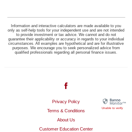
Information and interactive calculators are made available to you
only as self-help tools for your independent use and are not intended
to provide investment or tax advice. We cannot and do not
guarantee their applicability or accuracy in regards to your individual
circumstances. All examples are hypothetical and are for illustrative
purposes. We encourage you to seek personalized advice from
qualified professionals regarding all personal finance issues.
Facebook
(Opens
Privacy Policy
in
Unable to verify
Terms & Conditions
a
About Us
new
Window)
Customer Education Center