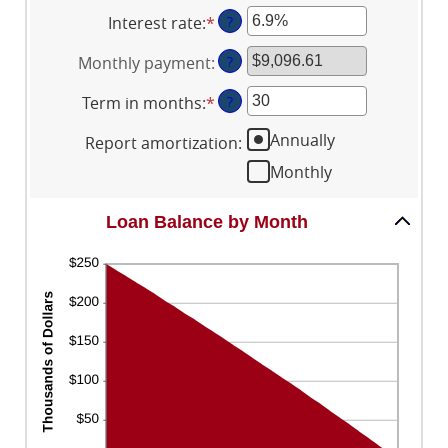
an
Interest rate
:
*
Enter
?
amount
an
between
Monthly payment
:
?
amount
$0
between
and
Term in months
:
*
Enter
?
0%
$10,000,000
an
and
Annually
Report amortization
:
amount
24%
between
Monthly
1
and
Loan Balance by Month
360