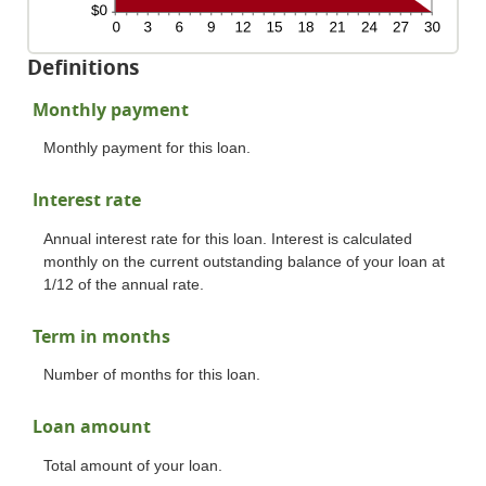
Definitions
Monthly payment
Monthly payment for this loan.
Interest rate
Annual interest rate for this loan. Interest is calculated
monthly on the current outstanding balance of your loan at
1/12 of the annual rate.
Term in months
Number of months for this loan.
Loan amount
Total amount of your loan.