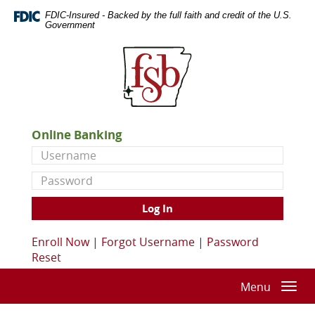
Skip
Documents
FDIC-Insured - Backed by the full faith and credit of the U.S.
Navigation
in
Government
Portable
First
Document
State
Format
Bank
(PDF)
of
require
De
Adobe
Queen
Acrobat
Online Banking
Reader
Username
5.0
or
Password
higher
to
Log In
view,download
Adobe®
Enroll Now
|
Forgot Username
|
Password
Acrobat
Reset
Reader.
Menu
Togg
navi