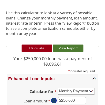
Use this calculator to look at a variety of possible
loans. Change your monthly payment, loan amount,
interest rate or term. Press the "View Report" button
to see a complete amortization schedule, either by
month or by year.
Your $250,000.00 loan has a payment of
$9,096.61
*
indicates required.
Enhanced Loan Inputs:
Calculate for
:
*
Loan amount
:
*
Enter
?