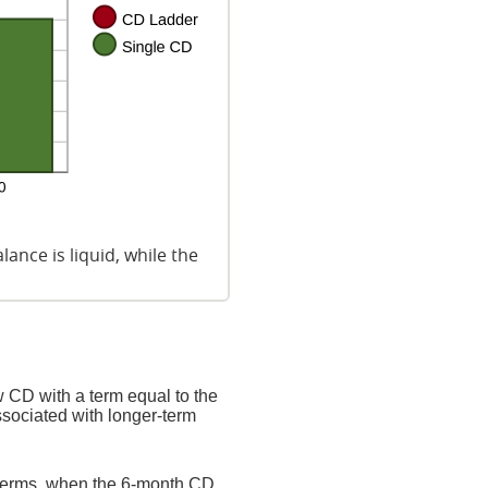
ance is liquid, while the
 CD with a term equal to the
ssociated with longer-term
 terms, when the 6-month CD