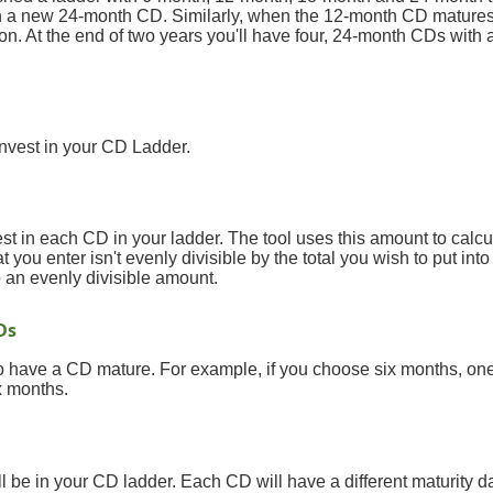
in a new 24-month CD. Similarly, when the 12-month CD matures,
. At the end of two years you'll have four, 24-month CDs with 
 invest in your CD Ladder.
t in each CD in your ladder. The tool uses this amount to calc
at you enter isn't evenly divisible by the total you wish to put int
to an evenly divisible amount.
Ds
o have a CD mature. For example, if you choose six months, on
x months.
 be in your CD ladder. Each CD will have a different maturity d