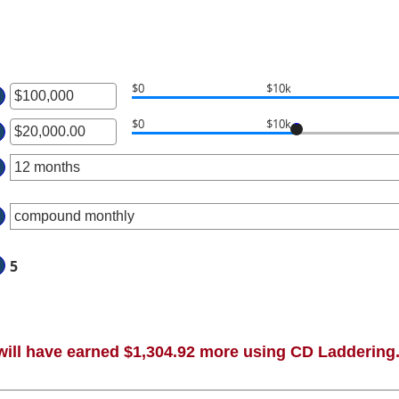
$0
$10k
ter
$0
$10k
ter
ount
tween
ount
00
tween
d
00.00
00,000,000
d
,000,000.00
5
will have earned $1,304.92 more using CD Laddering.