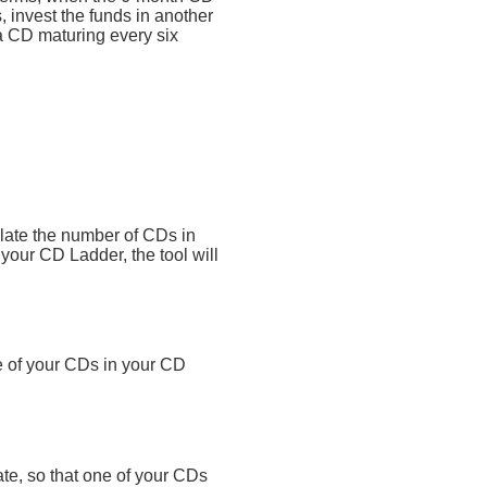
 invest the funds in another
a CD maturing every six
ulate the number of CDs in
o your CD Ladder, the tool will
e of your CDs in your CD
ate, so that one of your CDs