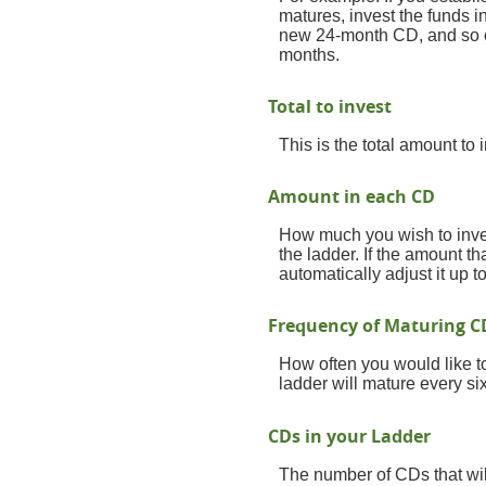
matures, invest the funds 
new 24-month CD, and so on
months.
Total to invest
This is the total amount to
Amount in each CD
How much you wish to inves
the ladder. If the amount th
automatically adjust it up 
Frequency of Maturing C
How often you would like t
ladder will mature every si
CDs in your Ladder
The number of CDs that will