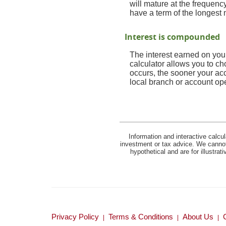
will mature at the frequen
have a term of the longest 
Interest is compounded
The interest earned on you
calculator allows you to c
occurs, the sooner your ac
local branch or account op
Information and interactive calcu
investment or tax advice. We cannot 
hypothetical and are for illustra
(Opens
Privacy Policy
Terms & Conditions
About Us