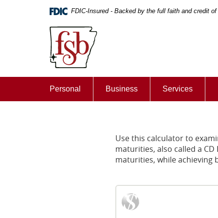
Skip
Documents
FDIC-Insured - Backed by the full faith and credit 
Navigation
in
First
Portable
State
Document
Bank
Format
of
(PDF)
De
require
Queen
Adobe
Personal
Business
Services
Acrobat
Reader
5.0
or
higher
Use this calculator to examin
to
maturities, also called a CD
view,download
maturities, while achieving b
Adobe®
Acrobat
Reader.