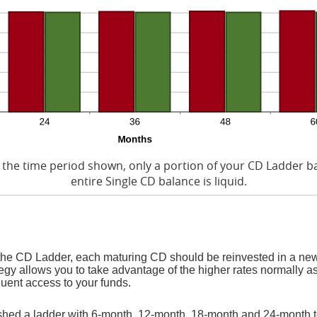
 the time period shown, only a portion of your CD Ladder bal
entire Single CD balance is liquid.
 the CD Ladder, each maturing CD should be reinvested in a new
egy allows you to take advantage of the higher rates normally a
uent access to your funds.
lished a ladder with 6-month, 12-month, 18-month and 24-month