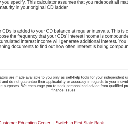
cy you specify. This calculator assumes that you redeposit all m
maturity in your original CD ladder.
r CDs is added to your CD balance at regular intervals. This is
hoose the frequency that your CDs' interest income is compounde
cumulated interest income will generate additional interest. You
ening documents to find out how often interest is being compo
lators are made available to you only as self-help tools for your independent u
and do not guarantee their applicability or accuracy in regards to your indiv
tive purposes. We encourage you to seek personalized advice from qualified pr
finance issues.
Customer Education Center
Switch to First State Bank