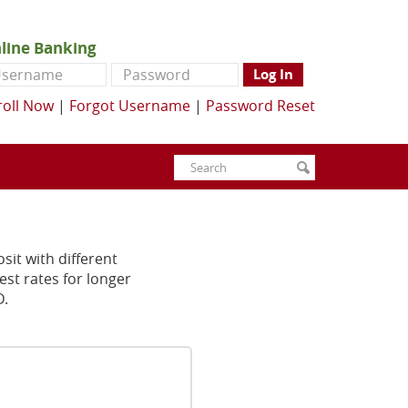
line Banking
ername
Password
Log In
roll Now
|
Forgot Username
|
Password Reset
Enter
Search
submit
search
terms
osit with different
est rates for longer
D.