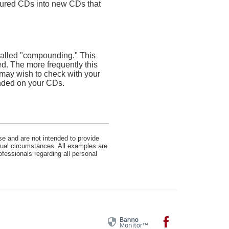
atured CDs into new CDs that
 called "compounding." This
d. The more frequently this
 may wish to check with your
unded on your CDs.
se and are not intended to provide
idual circumstances. All examples are
ofessionals regarding all personal
Facebook