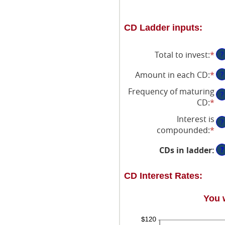
CD Ladder inputs:
Total to invest
:
*
En
?
an
Amount in each CD
:
*
En
?
am
an
be
Frequency of maturing
?
am
$5
CD
:
*
be
an
Interest is
$5
$1
?
compounded
:
*
an
$1
?
CDs in ladder
:
CD Interest Rates:
You 