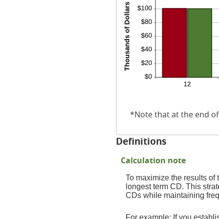
*Note that at the end of
Definitions
Calculation note
To maximize the results of
longest term CD. This strat
CDs while maintaining freq
For example: If you estab