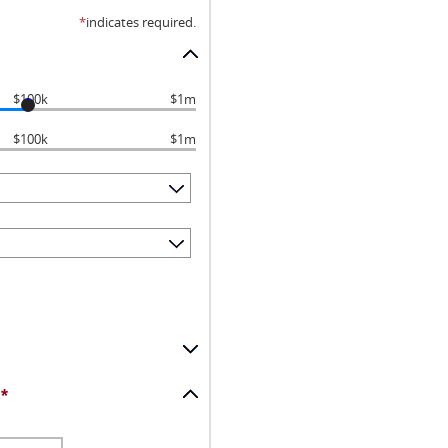
*
indicates required.
$100k
$1m
$100k
$1m
*