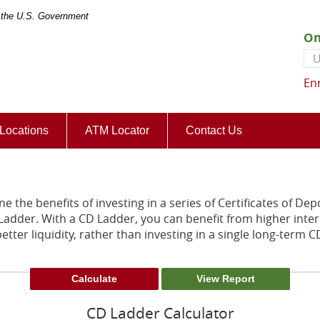
of the U.S. Government
On
Us
En
(Opens
Locations
ATM Locator
Contact Us
in
a
new
Window)
e the benefits of investing in a series of Certificates of Dep
 Ladder. With a CD Ladder, you can benefit from higher inter
etter liquidity, rather than investing in a single long-term C
CD Ladder Calculator